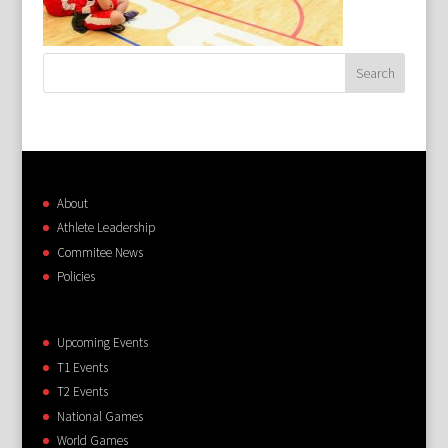
About
Athlete Leadership
Commitee News
Policies
Upcoming Events
T1 Events
T2 Events
National Games
World Games