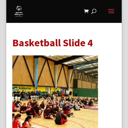
Basketball Slide 4