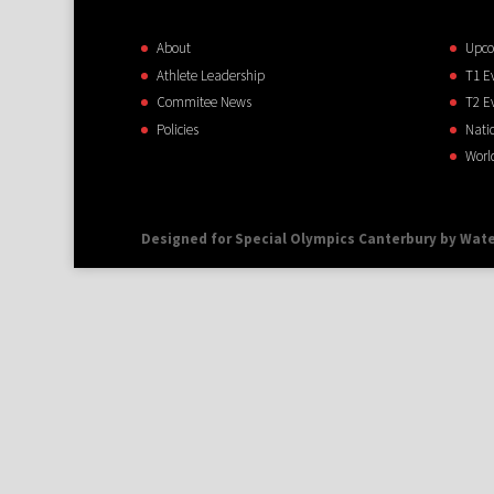
About
Upco
Athlete Leadership
T1 E
Commitee News
T2 E
Policies
Nati
Worl
Designed for Special Olympics Canterbury by Wate