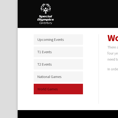
Wo
Upcoming Events
There 
T1 Events
four ye
need t
T2 Events
In ord
National Games
World Games