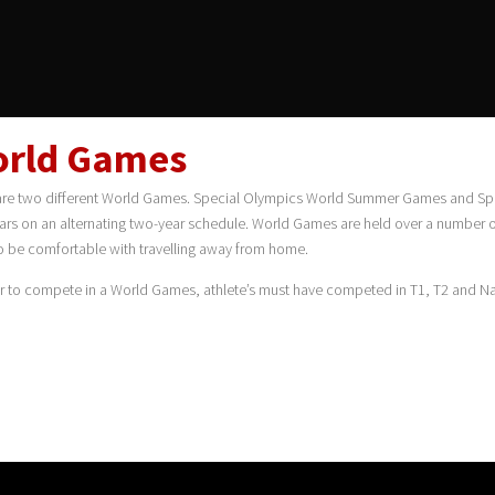
rld Games
are two different World Games. Special Olympics World Summer Games and Spe
ars on an alternating two-year schedule. World Games are held over a number of
o be comfortable with travelling away from home.
er to compete in a World Games, athlete’s must have competed in T1, T2 and Na