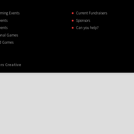
ming Events
Current Fundraisers
vents
Sponsors
vents
Can you help?
onal Games
d Games
rs Creative