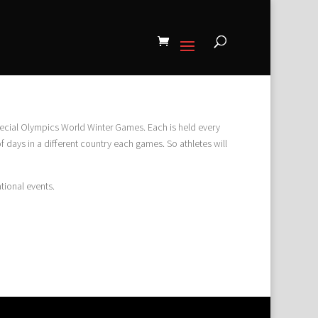
cial Olympics World Winter Games. Each is held every
 days in a different country each games. So athletes will
tional events.