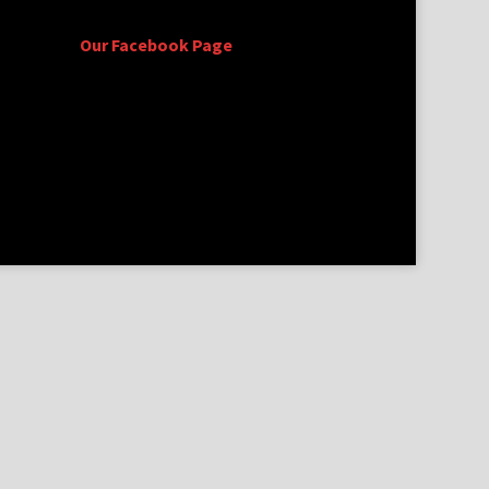
Our Facebook Page