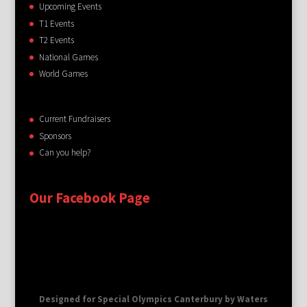
Upcoming Events
T1 Events
T2 Events
National Games
World Games
Current Fundraisers
Sponsors
Can you help?
Our Facebook Page
Designed for Special Olympics Canterbury by Waters