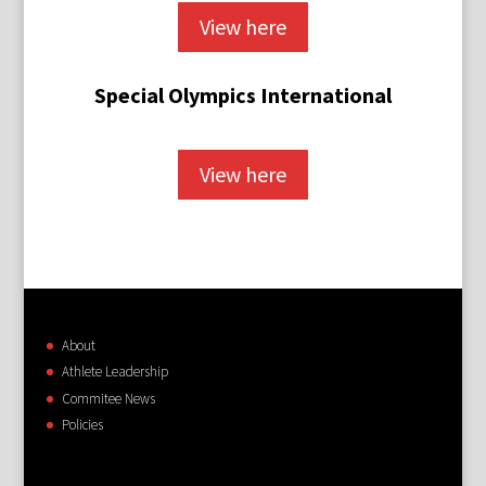
View here
Special Olympics International
View here
About
Athlete Leadership
Commitee News
Policies