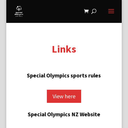
Links
Special Olympics sports rules
View here
Special Olympics NZ Website