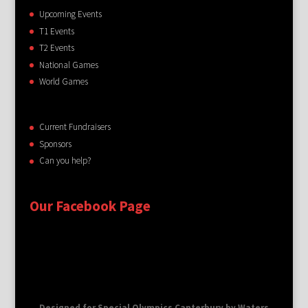
Upcoming Events
T1 Events
T2 Events
National Games
World Games
Current Fundraisers
Sponsors
Can you help?
Our Facebook Page
Designed for Special Olympics Canterbury by Waters