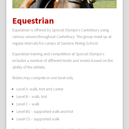
Equestrian
Equestrian is offered by Special Olympics Canterbury using
various venues throughout Canterbury. The group meet up at
regular intervals for camps at Sandow Riding School.
Equestrian training and competition at Special Olympics
includes a number of different levels and events based on the
ability of the athlete.
Riders may compete in one level only
Level A- walk, trot and canter
Level B – walk, trot
Level C – walk
Level BS – supported walk and trot
Level CS – supported walk