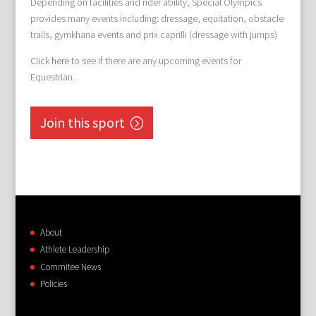
Depending on facilities and rider ability, Special Olympics
provides many events including: dressage, equitation, obstacle
trails, gymkhana events and prix caprilli (dressage with jumps)
Click
here
to see if there are any upcoming events for
Equestrian.
Join this sport
About
Athlete Leadership
Commitee News
Policies