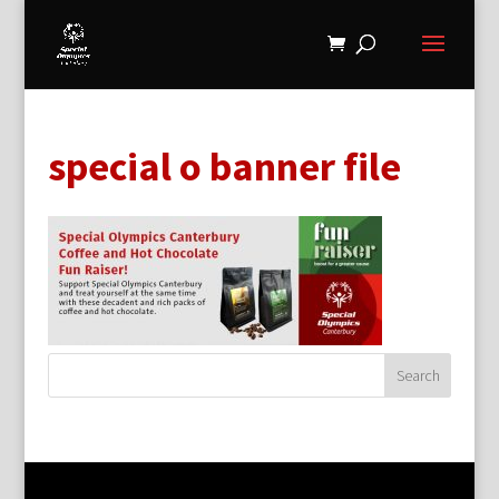
special o banner file