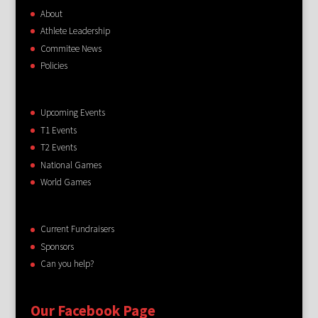
About
Athlete Leadership
Commitee News
Policies
Upcoming Events
T1 Events
T2 Events
National Games
World Games
Current Fundraisers
Sponsors
Can you help?
Our Facebook Page