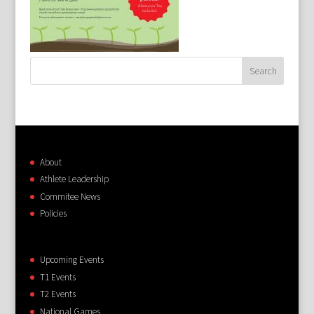
About
Athlete Leadership
Commitee News
Policies
Upcoming Events
T1 Events
T2 Events
National Games