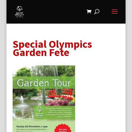
Special Olympics
Garden Fete