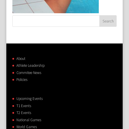
About
Athlete Leadership
Commitee News
Policies
Upcoming Events
T1 Events
T2 Events
National Games
World Games