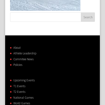
About
Athlete Leadership
Commitee News
Policies
Upcoming Events
T1 Events
T2 Events
National Games
World Games