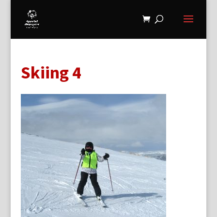
Skiing 4