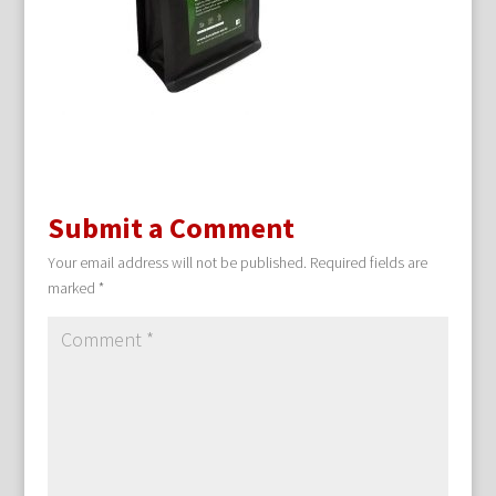
Submit a Comment
Your email address will not be published.
Required fields are
marked
*