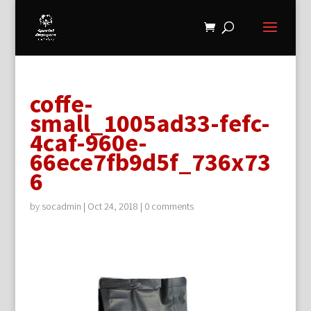
coffe-
small_1005ad33-fefc-
4caf-960e-
66ece7fb9d5f_736x73
6
by
socadmin
|
Oct 24, 2018
|
0 comments