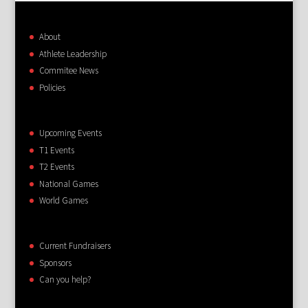
About
Athlete Leadership
Commitee News
Policies
Upcoming Events
T1 Events
T2 Events
National Games
World Games
Current Fundraisers
Sponsors
Can you help?