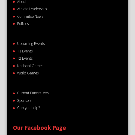
About
Athlete Leadership
Commitee News
Policies
Upcoming Events
T1 Events
T2 Events
National Games
World Games
Current Fundraisers
Sponsors
Can you help?
Our Facebook Page