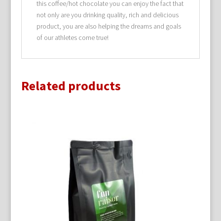
this coffee/hot chocolate you can enjoy the fact that
not only are you drinking quality, rich and delicious
product, you are also helping the dreams and goals
of our athletes come true!
Related products