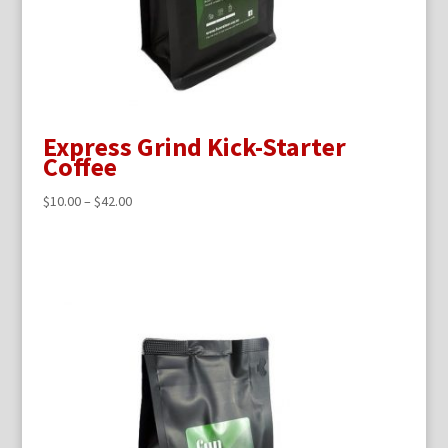
Express Grind Kick-Starter
Coffee
$
10.00
–
$
42.00