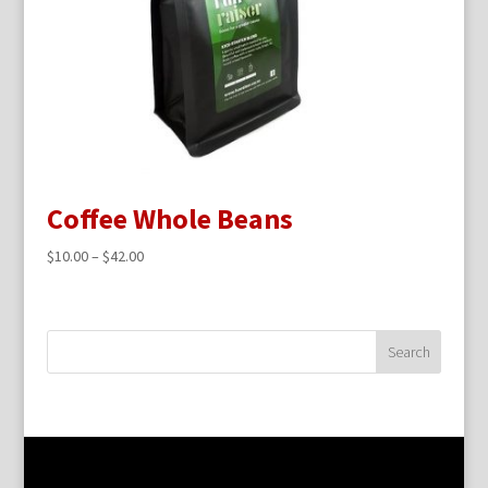
Coffee Whole Beans
$
10.00
–
$
42.00