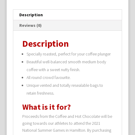
Description
Reviews (0)
Description
Specially roasted, perfect for your coffee plunger
Beautiful well-balanced smooth medium body
coffee with a sweet nutty finish.
All round crowd favourite.
Unique vented and totally resealable bags to
retain freshness.
What is it for?
Proceeds from the Coffee and Hot Chocolate will be
going towards our athletes to attend the 2021
National Summer Games in Hamilton. By purchasing