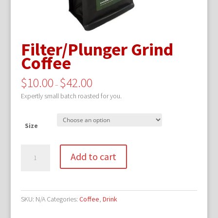
Filter/Plunger Grind
Coffee
$
10.00
$
42.00
–
Expertly small batch roasted for you.
Size
Filter/Plunger
Add to cart
Grind
Coffee
quantity
SKU:
N/A
Categories:
Coffee
,
Drink