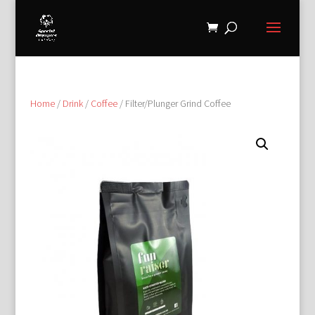
Home
/
Drink
/
Coffee
/ Filter/Plunger Grind Coffee